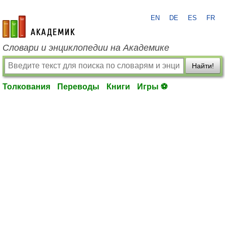
EN
DE
ES
FR
academic.ru
Словари и энциклопедии на Академике
Найти!
Толкования
Переводы
Книги
Игры ⚽