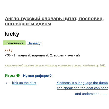
Англо-русский словарь цитат, пословиц,
поговорок и идиом
kicky
Толкование
Перевод
kicky
<05>
1. модный, нарядный; 2. восхитительный
Англо-русский словарь цитат, пословиц, поговорок и идиом
.
Академик.ру
.
2011
.
Игры ⚽
Нужен реферат?
kick up the dust
Kindness is a language the dumb
can speak and the deaf can hear
and understand.