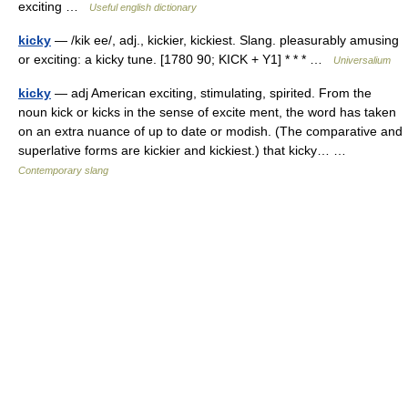
exciting …
Useful english dictionary
kicky
— /kik ee/, adj., kickier, kickiest. Slang. pleasurably amusing
or exciting: a kicky tune. [1780 90; KICK + Y1] * * * …
Universalium
kicky
— adj American exciting, stimulating, spirited. From the
noun kick or kicks in the sense of excite ment, the word has taken
on an extra nuance of up to date or modish. (The comparative and
superlative forms are kickier and kickiest.) that kicky… …
Contemporary slang