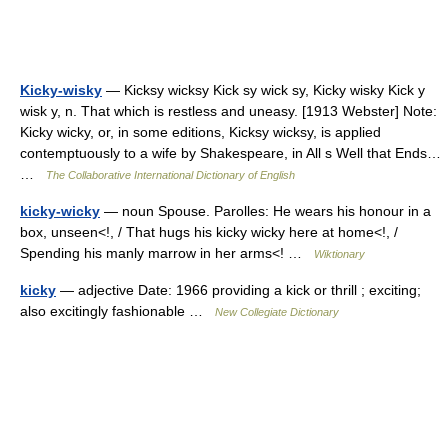
Kicky-wisky
— Kicksy wicksy Kick sy wick sy, Kicky wisky Kick y
wisk y, n. That which is restless and uneasy. [1913 Webster] Note:
Kicky wicky, or, in some editions, Kicksy wicksy, is applied
contemptuously to a wife by Shakespeare, in All s Well that Ends…
…
The Collaborative International Dictionary of English
kicky-wicky
— noun Spouse. Parolles: He wears his honour in a
box, unseen<!, / That hugs his kicky wicky here at home<!, /
Spending his manly marrow in her arms<! …
Wiktionary
kicky
— adjective Date: 1966 providing a kick or thrill ; exciting;
also excitingly fashionable …
New Collegiate Dictionary