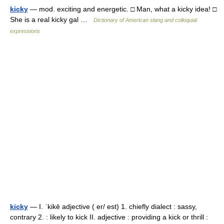
kicky
— mod. exciting and energetic. □ Man, what a kicky idea! □
She is a real kicky gal …
Dictionary of American slang and colloquial
expressions
kicky
— I. ˈkikē adjective ( er/ est) 1. chiefly dialect : sassy,
contrary 2. : likely to kick II. adjective : providing a kick or thrill :