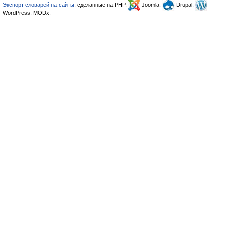
Экспорт словарей на сайты
, сделанные на PHP,
Joomla,
Drupal,
WordPress, MODx.