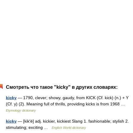
Смотреть что такое "kicky" в других словарях:
kicky
— 1790, clever; showy, gaudy, from KICK (Cf. kick) (n.) + Y
(Cf. y) (2). Meaning full of thrills, providing kicks is from 1968 …
Etymology dictionary
kicky
— [kik′ē] adj. kickier, kickiest Slang 1. fashionable; stylish 2.
stimulating; exciting …
English World dictionary