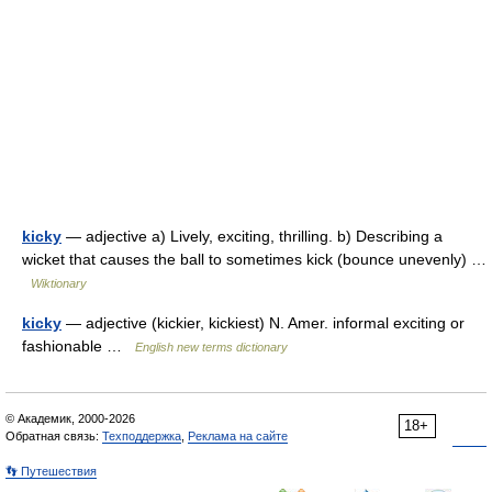
kicky
— adjective a) Lively, exciting, thrilling. b) Describing a
wicket that causes the ball to sometimes kick (bounce unevenly) …
Wiktionary
kicky
— adjective (kickier, kickiest) N. Amer. informal exciting or
fashionable …
English new terms dictionary
© Академик, 2000-2026
18+
Обратная связь:
Техподдержка
,
Реклама на сайте
👣 Путешествия